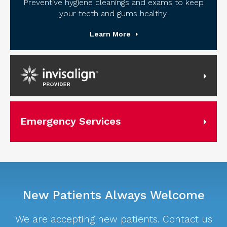
Preventive hygiene cleanings and exams to keep
your teeth and gums healthy.
Learn More
Invisalign Provider
Emergency Services
New Patients Always Welcome
We are accepting new patients. Contact us