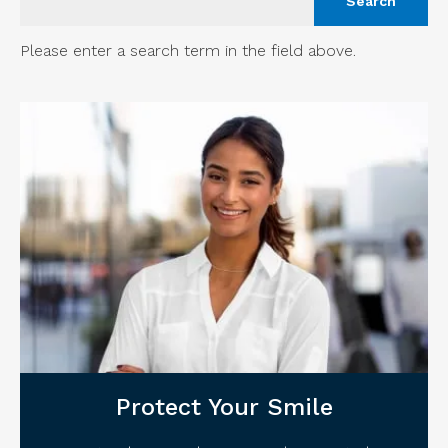
Please enter a search term in the field above.
Protect Your Smile