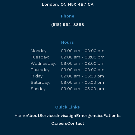
London
ON
N5X 4B7
CA
Phone
(519) 964-8888
Hours
Monday:
09:00 am - 08:00 pm
Tuesday:
09:00 am - 08:00 pm
Wednesday:
09:00 am - 08:00 pm
Thursday:
09:00 am - 08:00 pm
Friday:
09:00 am - 05:00 pm
Saturday:
09:00 am - 05:00 pm
Sunday:
09:00 am - 05:00 pm
Quick Links
Home
About
Services
Invisalign
Emergencies
Patients
Careers
Contact