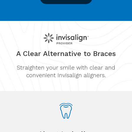
A Clear Alternative to Braces
Straighten your smile with clear and
convenient Invisalign aligners.