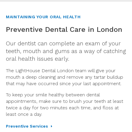
MAINTAINING YOUR ORAL HEALTH
Preventive Dental Care in London
Our dentist can complete an exam of your
teeth, mouth and gums as a way of catching
oral health issues early.
The LightHouse Dental London team will give your
mouth a deep cleaning and remove any tartar buildup
that may have occurred since your last appointment.
To keep your smile healthy between dental
appointments, make sure to brush your teeth at least
twice a day for two minutes each time, and floss at
least once a day.
Preventive Services