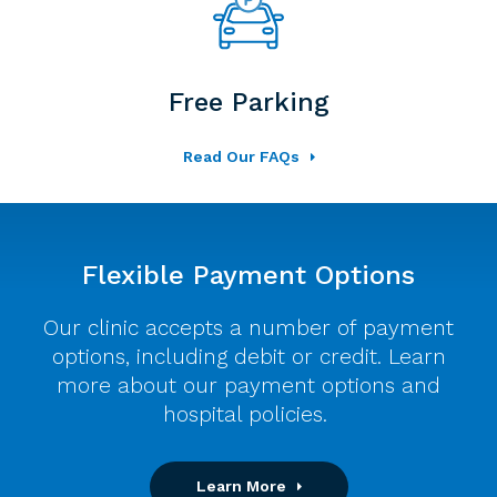
Free Parking
Read Our FAQs
Flexible Payment Options
Our clinic accepts a number of payment
options, including debit or credit. Learn
more about our payment options and
hospital policies.
Learn More