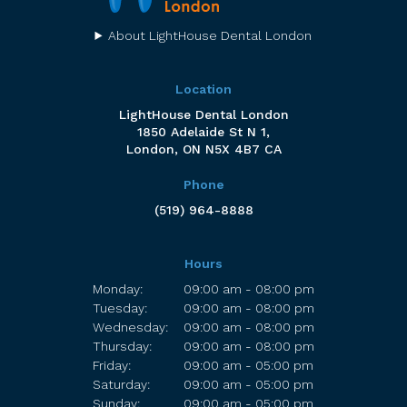
About LightHouse Dental London
Location
LightHouse Dental London
1850 Adelaide St N 1
London
ON
N5X 4B7
CA
Phone
(519) 964-8888
Hours
Monday:
09:00 am - 08:00 pm
Tuesday:
09:00 am - 08:00 pm
Wednesday:
09:00 am - 08:00 pm
Thursday:
09:00 am - 08:00 pm
Friday:
09:00 am - 05:00 pm
Saturday:
09:00 am - 05:00 pm
Sunday:
09:00 am - 05:00 pm