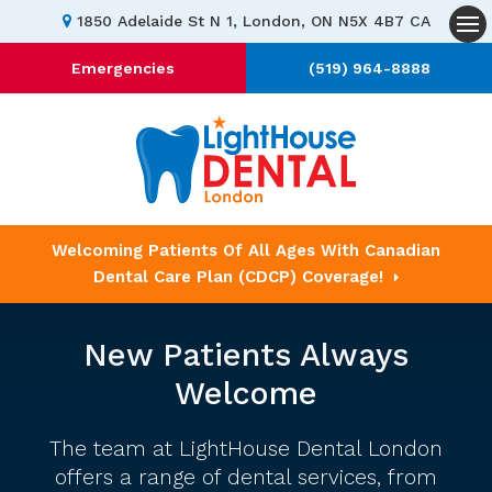
1850 Adelaide St N 1
London
ON
N5X 4B7
CA
Op
Emergencies
(519) 964-8888
Welcoming Patients Of All Ages With Canadian
Dental Care Plan (CDCP) Coverage!
New Patients Always
Welcome
The team at LightHouse Dental London
offers a range of dental services, from