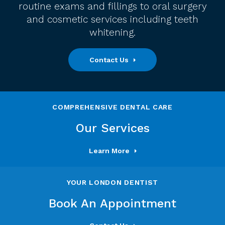
routine exams and fillings to oral surgery
and cosmetic services including teeth
whitening.
Contact Us
COMPREHENSIVE DENTAL CARE
Our Services
Learn More
YOUR LONDON DENTIST
Book An Appointment