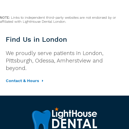
NOTE:
Links to independent third-party websites are not endorsed by or
affiliated with LightHouse Dental London.
Find Us in London
We proudly serve patients in London,
Pittsburgh, Odessa, Amherstview and
beyond.
Contact & Hours