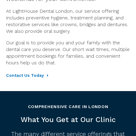
At LightHouse Dental London, our service offering
includes preventive hygiene, treatment planning, and
restorative services like crowns, bridges and dentures.
We also provide oral surgery.
Our goal is to provide you and your family with the
dental care you deserve. Our short wait times, multiple
appointment bookings for families, and convenient
hours help us do that.
Contact Us Today
COMPREHENSIVE CARE IN LONDON
What You Get at Our Clinic
The many different service offerings that