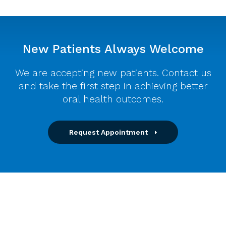
New Patients Always Welcome
We are accepting new patients. Contact us
and take the first step in achieving better
oral health outcomes.
Request Appointment