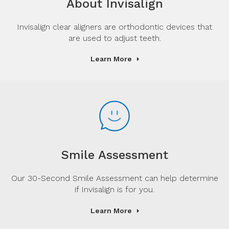
About Invisalign
Invisalign clear aligners are orthodontic devices that
are used to adjust teeth.
Learn More
Smile Assessment
Our 30-Second Smile Assessment can help determine
if Invisalign is for you.
Learn More