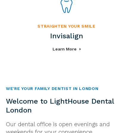
STRAIGHTEN YOUR SMILE
Invisalign
Learn More
WE'RE YOUR FAMILY DENTIST IN LONDON
Welcome to LightHouse Dental
London
Our dental office is open evenings and
weekends for your convenience.