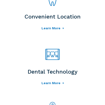
Convenient Location
Learn More
Dental Technology
Learn More