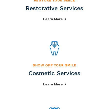
RESTORE YOUR SMILE
Restorative Services
Learn More
SHOW OFF YOUR SMILE
Cosmetic Services
Learn More