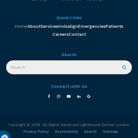
Quick Links
Home
About
Services
Invisalign
Emergencies
Patients
Careers
Contact
Search
Search
Searc
Connect with Us
Copyright © 2026. All Rights Reserved
LightHouse Dental London
.
Privacy Policy
Accessibility
Search
Sitemap
Accessible Version