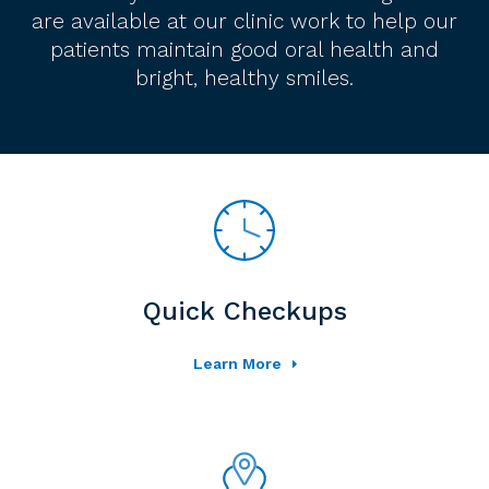
are available at our clinic work to help our
patients maintain good oral health and
bright, healthy smiles.
Quick Checkups
Learn More