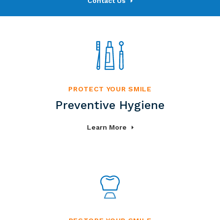
Contact Us
PROTECT YOUR SMILE
Preventive Hygiene
Learn More