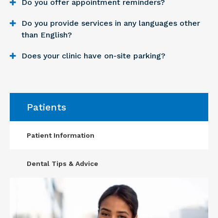
Do you offer appointment reminders?
Do you provide services in any languages other
than English?
Does your clinic have on-site parking?
Patients
Patient Information
Dental Tips & Advice