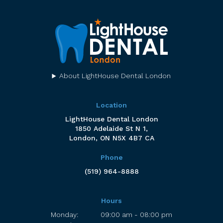
About LightHouse Dental London
Location
LightHouse Dental London
1850 Adelaide St N 1
London
ON
N5X 4B7
CA
Phone
(519) 964-8888
Hours
Monday:
09:00 am - 08:00 pm