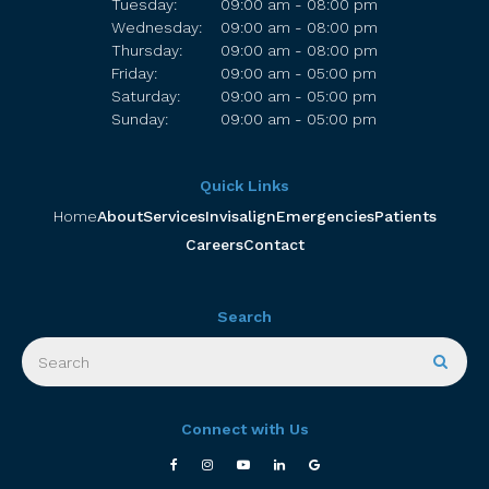
Tuesday:
09:00 am - 08:00 pm
Wednesday:
09:00 am - 08:00 pm
Thursday:
09:00 am - 08:00 pm
Friday:
09:00 am - 05:00 pm
Saturday:
09:00 am - 05:00 pm
Sunday:
09:00 am - 05:00 pm
Quick Links
Home
About
Services
Invisalign
Emergencies
Patients
Careers
Contact
Search
Search
Searc
Connect with Us