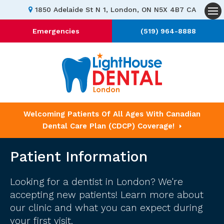
1850 Adelaide St N 1
London
ON
N5X 4B7
CA
Op
Emergencies
(519) 964-8888
Welcoming Patients Of All Ages With Canadian
Dental Care Plan (CDCP) Coverage!
Patient Information
Looking for a dentist in London? We're
accepting new patients! Learn more about
our clinic and what you can expect during
your first visit.