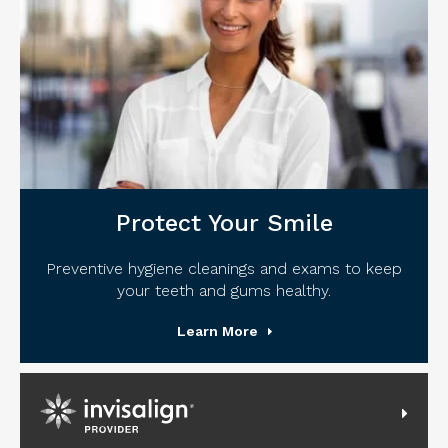
Protect Your Smile
Preventive hygiene cleanings and exams to keep
your teeth and gums healthy.
Learn More
Invisalign Provider