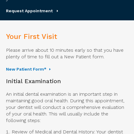
Request Appointment
Your First Visit
Please arrive about 10 minutes early so that you have
plenty of time to fill out a New Patient form.
New Patient Form*
Initial Examination
An initial dental examination is an important step in
maintaining good oral health. During this appointment,
your dentist will conduct a comprehensive evaluation
of your oral health. This will usually include the
following steps:
Review of Medical and Dental History: Your dentist