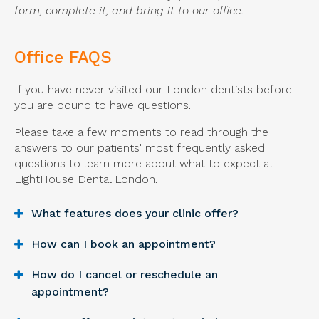
form, complete it, and bring it to our office.
Office FAQS
If you have never visited our London dentists before
you are bound to have questions.
Please take a few moments to read through the
answers to our patients' most frequently asked
questions to learn more about what to expect at
LightHouse Dental London
.
What features does your clinic offer?
How can I book an appointment?
How do I cancel or reschedule an
appointment?