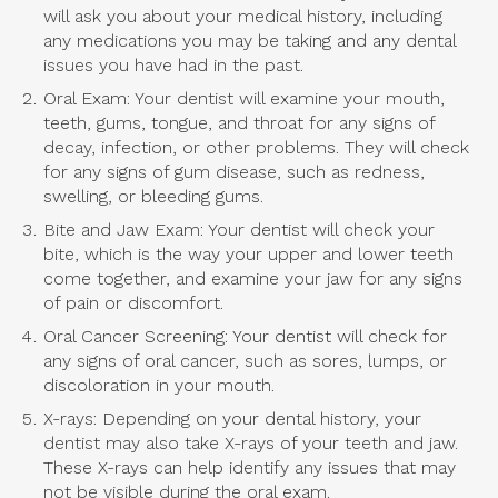
will ask you about your medical history, including
any medications you may be taking and any dental
issues you have had in the past.
Oral Exam: Your dentist will examine your mouth,
teeth, gums, tongue, and throat for any signs of
decay, infection, or other problems. They will check
for any signs of gum disease, such as redness,
swelling, or bleeding gums.
Bite and Jaw Exam: Your dentist will check your
bite, which is the way your upper and lower teeth
come together, and examine your jaw for any signs
of pain or discomfort.
Oral Cancer Screening: Your dentist will check for
any signs of oral cancer, such as sores, lumps, or
discoloration in your mouth.
X-rays: Depending on your dental history, your
dentist may also take X-rays of your teeth and jaw.
These X-rays can help identify any issues that may
not be visible during the oral exam.