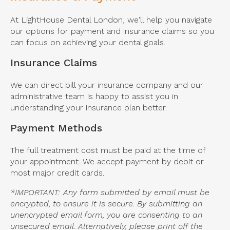
At
LightHouse Dental London
, we'll help you navigate
our options for payment and insurance claims so you
can focus on achieving your dental goals.
Insurance Claims
We can direct bill your insurance company and our
administrative team is happy to assist you in
understanding your insurance plan better.
Payment Methods
The full treatment cost must be paid at the time of
your appointment. We accept payment by debit or
most major credit cards.
*IMPORTANT: Any form submitted by email must be
encrypted, to ensure it is secure. By submitting an
unencrypted email form, you are consenting to an
unsecured email. Alternatively, please print off the