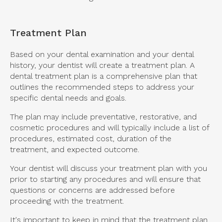
Treatment Plan
Based on your dental examination and your dental
history, your dentist will create a treatment plan. A
dental treatment plan is a comprehensive plan that
outlines the recommended steps to address your
specific dental needs and goals.
The plan may include preventative, restorative, and
cosmetic procedures and will typically include a list of
procedures, estimated cost, duration of the
treatment, and expected outcome.
Your dentist will discuss your treatment plan with you
prior to starting any procedures and will ensure that
questions or concerns are addressed before
proceeding with the treatment.
It's important to keep in mind that the treatment plan