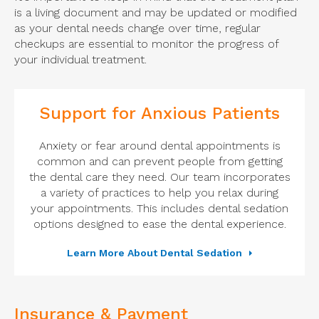
is a living document and may be updated or modified
as your dental needs change over time, regular
checkups are essential to monitor the progress of
your individual treatment.
Support for Anxious Patients
Anxiety or fear around dental appointments is
common and can prevent people from getting
the dental care they need. Our team incorporates
a variety of practices to help you relax during
your appointments. This includes dental sedation
options designed to ease the dental experience.
Learn More About Dental Sedation
Insurance & Payment