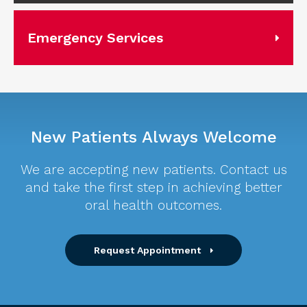
Emergency Services
New Patients Always Welcome
We are accepting new patients. Contact us
and take the first step in achieving better
oral health outcomes.
Request Appointment