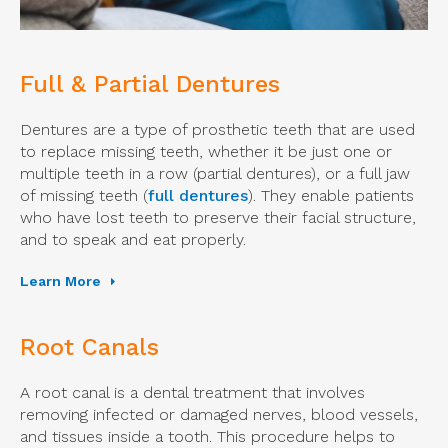
Full & Partial Dentures
Dentures are a type of prosthetic teeth that are used
to replace missing teeth, whether it be just one or
multiple teeth in a row (partial dentures), or a full jaw
of missing teeth (
full dentures
). They enable patients
who have lost teeth to preserve their facial structure,
and to speak and eat properly.
Learn More
Root Canals
A root canal is a dental treatment that involves
removing infected or damaged nerves, blood vessels,
and tissues inside a tooth. This procedure helps to