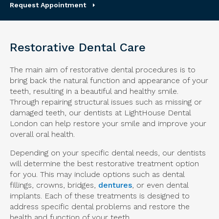
Request Appointment
Restorative Dental Care
The main aim of restorative dental procedures is to
bring back the natural function and appearance of your
teeth, resulting in a beautiful and healthy smile.
Through repairing structural issues such as missing or
damaged teeth, our dentists at
LightHouse Dental
London
can help restore your smile and improve your
overall oral health.
Depending on your specific dental needs, our dentists
will determine the best restorative treatment option
for you. This may include options such as dental
fillings, crowns, bridges,
dentures
, or even dental
implants. Each of these treatments is designed to
address specific dental problems and restore the
health and function of your teeth.