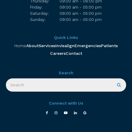
Thursday:
09:00 am - 08:00 pm
Friday:
09:00 am - 05:00 pm
Saturday:
09:00 am - 05:00 pm
Sunday:
09:00 am - 05:00 pm
Quick Links
Home
About
Services
Invisalign
Emergencies
Patients
Careers
Contact
Search
Search
Searc
Connect with Us