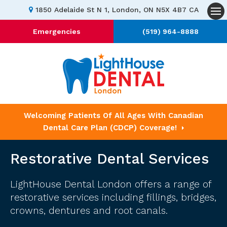
1850 Adelaide St N 1
London
ON
N5X 4B7
CA
Op
Emergencies
(519) 964-8888
Welcoming Patients Of All Ages With Canadian
Dental Care Plan (CDCP) Coverage!
Restorative Dental Services
LightHouse Dental London
offers a range of
restorative services including fillings, bridges,
crowns, dentures and root canals.