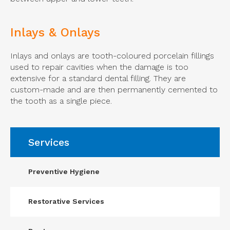
Inlays & Onlays
Inlays and onlays are tooth-coloured porcelain fillings
used to repair cavities when the damage is too
extensive for a standard dental filling. They are
custom-made and are then permanently cemented to
the tooth as a single piece.
Services
Preventive Hygiene
Restorative Services