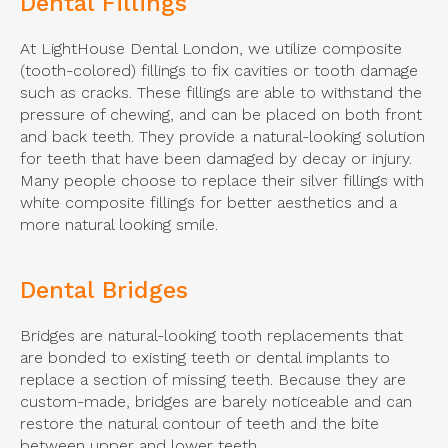
Dental Fillings
At
LightHouse Dental London
, we utilize composite
(tooth-colored) fillings to fix cavities or tooth damage
such as cracks. These fillings are able to withstand the
pressure of chewing, and can be placed on both front
and back teeth. They provide a natural-looking solution
for teeth that have been damaged by decay or injury.
Many people choose to replace their silver fillings with
white composite fillings for better aesthetics and a
more natural looking smile.
Dental Bridges
Bridges are natural-looking tooth replacements that
are bonded to existing teeth or dental implants to
replace a section of missing teeth. Because they are
custom-made, bridges are barely noticeable and can
restore the natural contour of teeth and the bite
between upper and lower teeth.