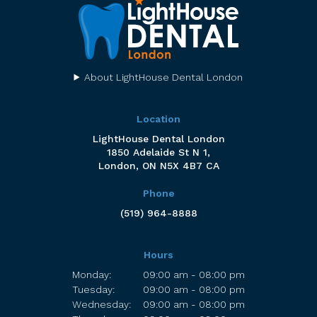
About LightHouse Dental London
Location
LightHouse Dental London
1850 Adelaide St N 1
London
ON
N5X 4B7
CA
Phone
(519) 964-8888
Hours
Monday:
09:00 am - 08:00 pm
Tuesday:
09:00 am - 08:00 pm
Wednesday:
09:00 am - 08:00 pm