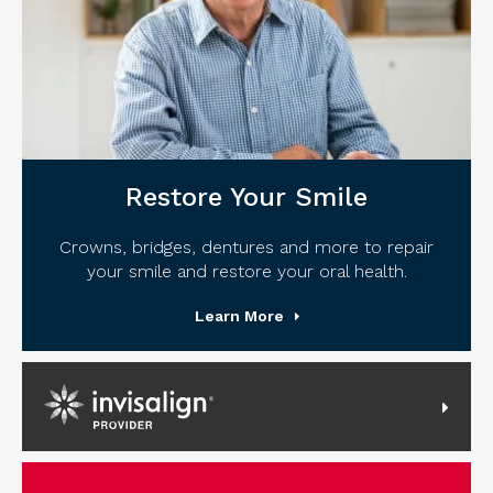
Restore Your Smile
Crowns, bridges, dentures and more to repair
your smile and restore your oral health.
Learn More
Invisalign Provider