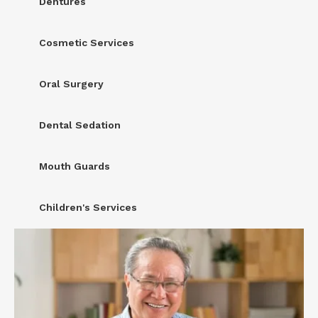
Dentures
Cosmetic Services
Oral Surgery
Dental Sedation
Mouth Guards
Children's Services