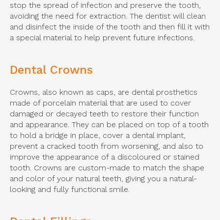
stop the spread of infection and preserve the tooth,
avoiding the need for extraction. The dentist will clean
and disinfect the inside of the tooth and then fill it with
a special material to help prevent future infections.
Dental Crowns
Crowns, also known as caps, are dental prosthetics
made of porcelain material that are used to cover
damaged or decayed teeth to restore their function
and appearance. They can be placed on top of a tooth
to hold a bridge in place, cover a dental implant,
prevent a cracked tooth from worsening, and also to
improve the appearance of a discoloured or stained
tooth. Crowns are custom-made to match the shape
and color of your natural teeth, giving you a natural-
looking and fully functional smile.