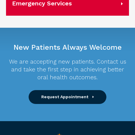
Emergency Services
New Patients Always Welcome
We are accepting new patients. Contact us
and take the first step in achieving better
oral health outcomes.
Request Appointment